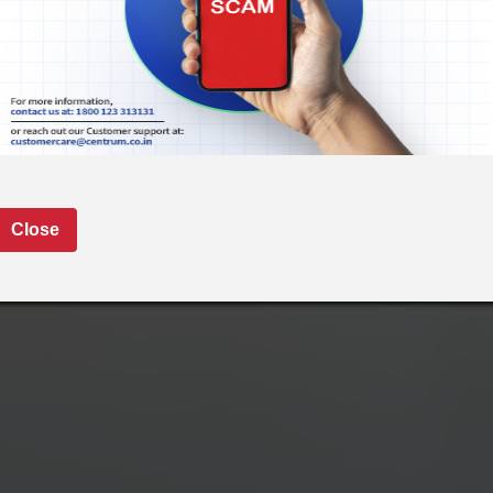
Close