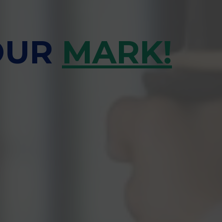
OUR
MARK!