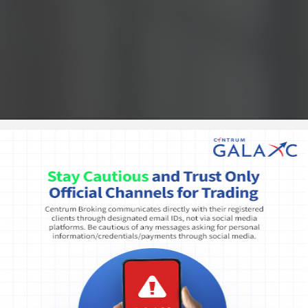
Public notice