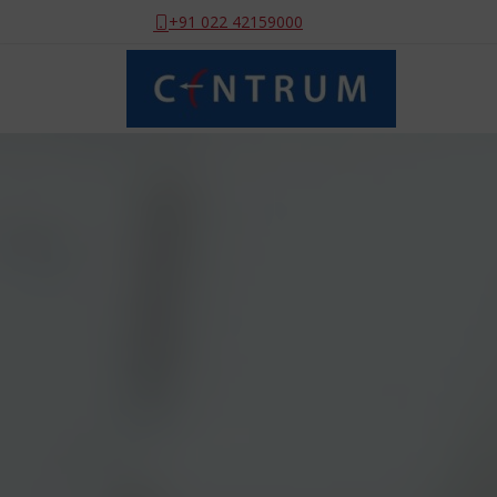
+91 022 42159000
Sit