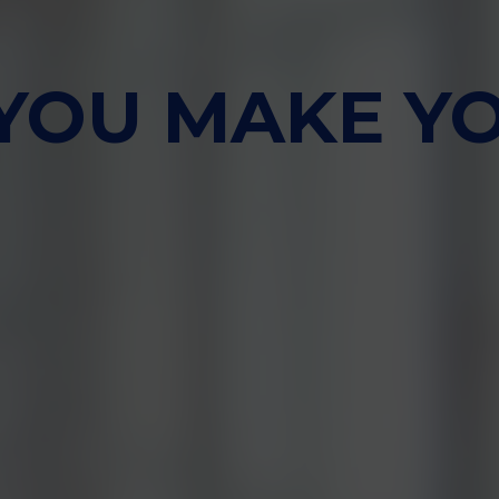
 YOU MAKE Y