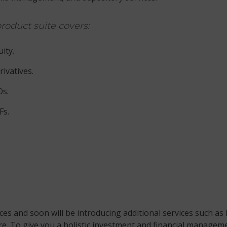
roduct suite covers:
ity.
ivatives.
Os.
Fs.
es and soon will be introducing additional services such as 
. To give you a holistic investment and financial managemen