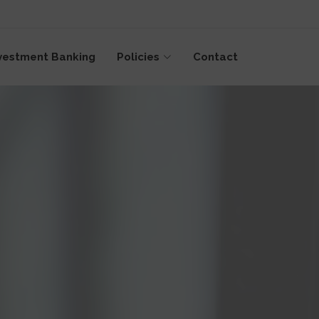
vestment Banking
Policies
Contact