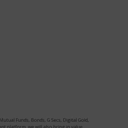
Mutual Funds, Bonds, G Secs, Digital Gold,
t platform, we will also bring in value