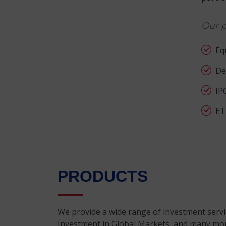
Our p
Equ
Der
IP
ET
PRODUCTS
We provide a wide range of investment servic
Investment in Global Markets, and many more