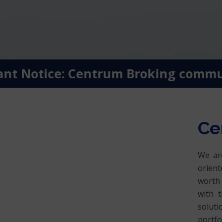
t Notice: Centrum Broking communica
Ce
We are
orient
worth 
with t
soluti
portfo