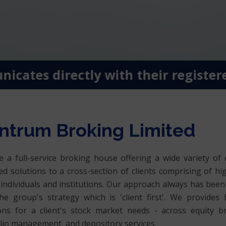
tes directly with their registered 
ntrum Broking Limited
 a full-service broking house offering a wide variety of 
ed solutions to a cross-section of clients comprising of hi
individuals and institutions. Our approach always has been 
he group's strategy which is 'client first'. We provides h
ons for a client's stock market needs - across equity b
lio management, and depository services.