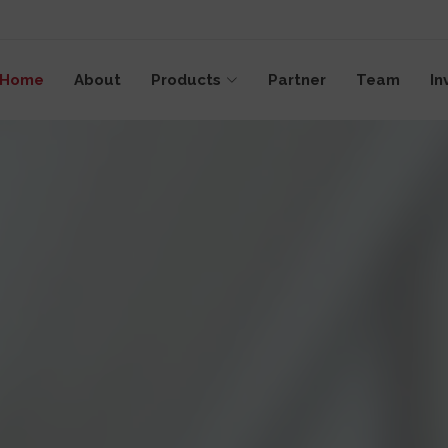
emap
Home
About
Products
Partner
Team
In