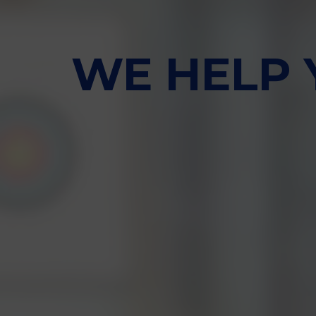
WE HELP