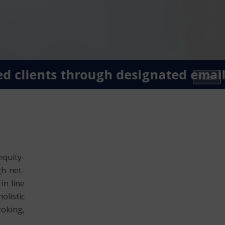
clients through designated email I
Pause
equity-
gh net-
in line
olistic
roking,